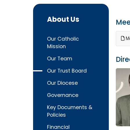
About Us
Mee
Our Catholic
Me
Mission
Dire
Our Team
Our Trust Board
Our Diocese
Governance
Key Documents &
Policies
Financial