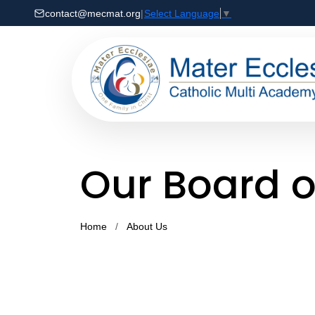
contact@mecmat.org
|
Select Language
▼
Our Board o
Home
About Us