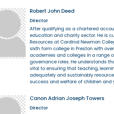
Robert John Deed
Director
After qualifying as a chartered accou
education and charity sector. He is cu
Resources at Cardinal Newman Colle
sixth form college in Preston with ov
academies and colleges in a range 
governance roles. He understands th
vital to ensuring that teaching, learn
adequately and sustainably resource
success and welfare of children and 
Canon Adrian Joseph Towers
Director