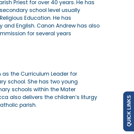
ish Priest for over 40 years. He has
secondary school level usually
 Religious Education. He has
gy and English. Canon Andrew has also
mmission for several years
as the Curriculum Leader for
Admissions
Policies
y school. She has two young
ary schools within the Mater
a also delivers the children’s liturgy
QUICK LINKS
Governance
News
atholic parish.
Our Schools
Contact