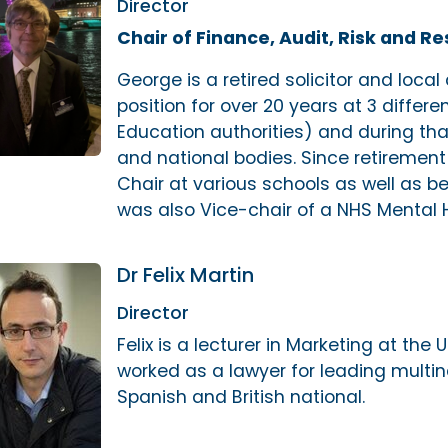
Director
Chair of Finance, Audit, Risk and R
George is a retired solicitor and local
position for over 20 years at 3 differe
Education authorities) and during th
and national bodies. Since retiremen
Chair at various schools as well as b
was also Vice-chair of a NHS Mental 
Dr Felix Martin
Director
Felix is a lecturer in Marketing at the 
worked as a lawyer for leading multina
Spanish and British national.