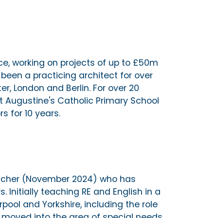
ice, working on projects of up to £50m
 been a practicing architect for over
r, London and Berlin. For over 20
St Augustine's Catholic Primary School
s for 10 years.
teacher (November 2024) who has
. Initially teaching RE and English in a
pool and Yorkshire, including the role
 moved into the area of special needs