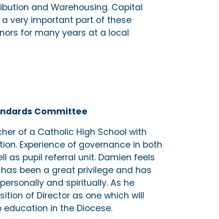
ibution and Warehousing. Capital
a very important part of these
nors for many years at a local
Standards Committee
her of a Catholic High School with
ation. Experience of governance in both
 as pupil referral unit. Damien feels
 has been a great privilege and has
personally and spiritually. As he
ition of Director as one which will
 education in the Diocese.