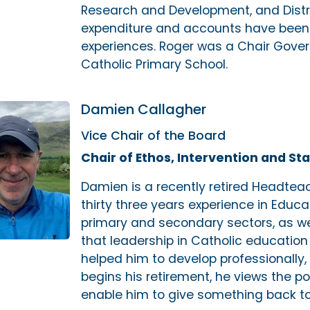
Research and Development, and Distr
expenditure and accounts have been 
experiences. Roger was a Chair Gover
Catholic Primary School.
Damien Callagher
Vice Chair of the Board
Chair of Ethos, Intervention and 
Damien is a recently retired Headteac
thirty three years experience in Educ
primary and secondary sectors, as well
that leadership in Catholic education
helped him to develop professionally, 
begins his retirement, he views the pos
enable him to give something back to