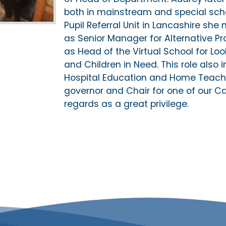
both in mainstream and special scho
Pupil Referral Unit in Lancashire she m
as Senior Manager for Alternative Pr
as Head of the Virtual School for Lo
and Children in Need. This role als
Hospital Education and Home Teachi
governor and Chair for one of our C
regards as a great privilege.