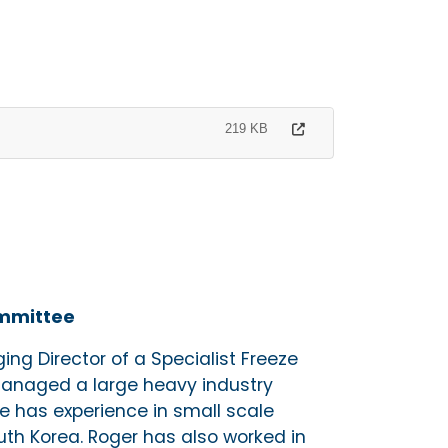
219 KB
ommittee
ng Director of a Specialist Freeze
anaged a large heavy industry
He has experience in small scale
th Korea. Roger has also worked in