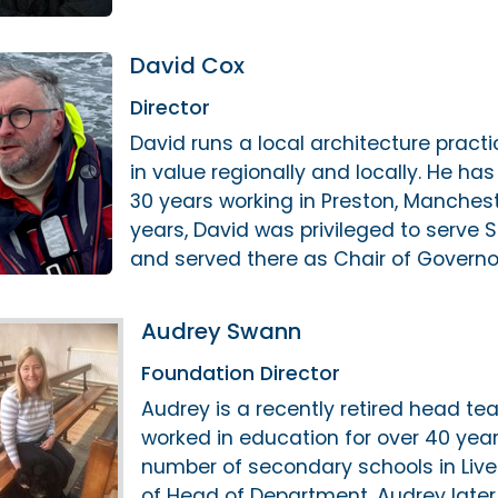
David Cox
Director
David runs a local architecture pract
in value regionally and locally. He has
30 years working in Preston, Mancheste
years, David was privileged to serve 
and served there as Chair of Governor
Audrey Swann
Foundation Director
Audrey is a recently retired head 
worked in education for over 40 years
number of secondary schools in Liver
of Head of Department. Audrey later