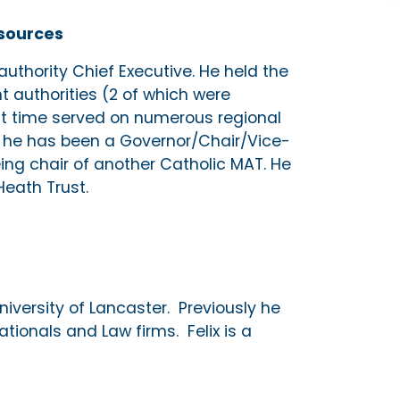
esources
 authority Chief Executive. He held the
nt authorities (2 of which were
at time served on numerous regional
t he has been a Governor/Chair/Vice-
eing chair of another Catholic MAT. He
Heath Trust.
University of Lancaster. Previously he
tionals and Law firms. Felix is a