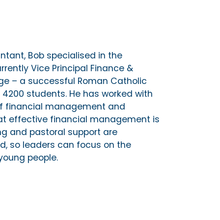
ntant, Bob specialised in the
rrently Vice Principal Finance &
ge – a successful Roman Catholic
er 4200 students. He has worked with
of financial management and
at effective financial management is
ing and pastoral support are
d, so leaders can focus on the
young people.