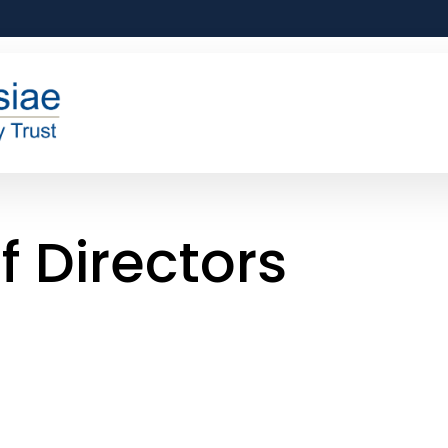
f Directors