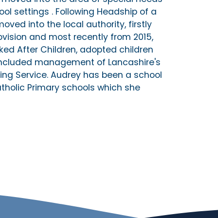
ol settings . Following Headship of a
oved into the local authority, firstly
ovision and most recently from 2015,
oked After Children, adopted children
o included management of Lancashire's
ng Service. Audrey has been a school
atholic Primary schools which she