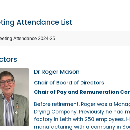
ting Attendance List
eting Attendance 2024-25
ctors
Dr Roger Mason
Chair of Board of Directors
Chair of Pay and Remuneration C
Before retirement, Roger was a Managi
Drying Company. Previously he had m
factory in Leith with 250 employees. 
manufacturing with a company in Sou