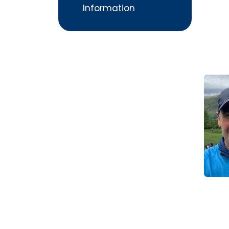
Information