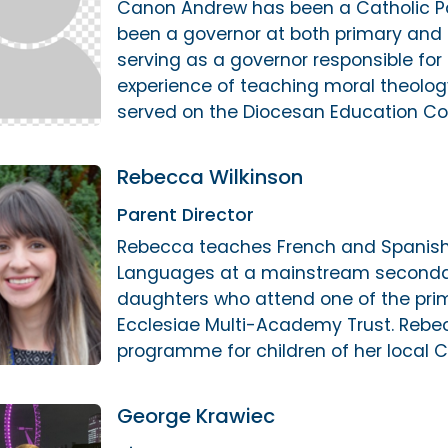
Canon Andrew has been a Catholic Par
been a governor at both primary and 
serving as a governor responsible for
experience of teaching moral theolo
served on the Diocesan Education Co
Rebecca Wilkinson
Parent Director
Rebecca teaches French and Spanish 
Languages at a mainstream secondar
daughters who attend one of the prim
Ecclesiae Multi-Academy Trust. Rebecc
programme for children of her local C
George Krawiec